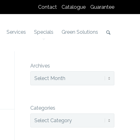
Contact
Catalogue
Guarantee
Services
Specials
Green Solutions
Archives
Categories