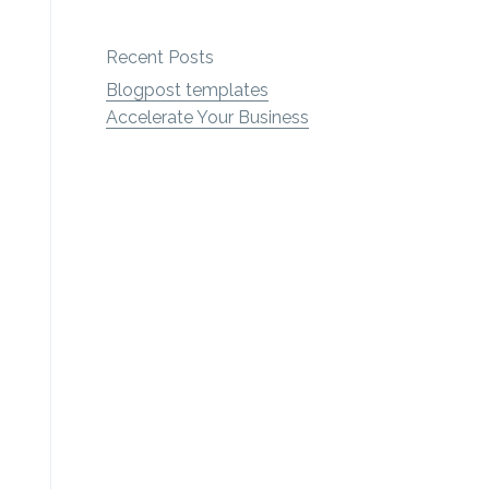
Recent Posts
Blogpost templates
Accelerate Your Business