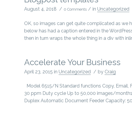
August 4, 2018
/
/
in
Uncategorized
0 Comments
OK, so images can get quite complicated as we h
below has had a caption entered in the WordPress
then in turn wraps the whole thing in a div with inl
Accelerate Your Business
April 23, 2015
in
Uncategorized
/
by
Craig
Model 6515/N Standard functions Copy, Email, Fax
30 ppm Duty cycle Up to 50,000 images/month1
Duplex Automatic Document Feeder Capacity: 50 shee