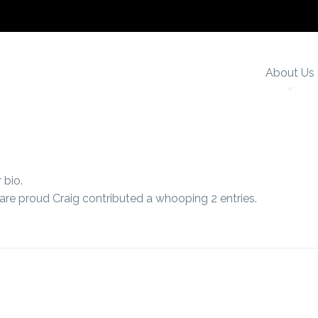
About Us
 bio.
 are proud
Craig
contributed a whooping 2 entries.