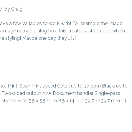
/
by
Craig
ave a few variables to work with! For example the image
 image upload dialog box, this creates a shortcode which
ine styling! Maybe one day they’ll […]
, Print, Scan Print speed Color: up to 30 ppm Black: up to
 Two-sided output N/A Document handler Single-pass
ts Size: 5.5 x 5.5 in. to 8.5 x 14 in. (139.7 x 139.7 mm […]