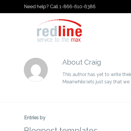
Need help? Call 1-866-610-6386
About
Craig
This author has yet to write their
Meanwhile lets just say that we
Entries by
Blogpost templates