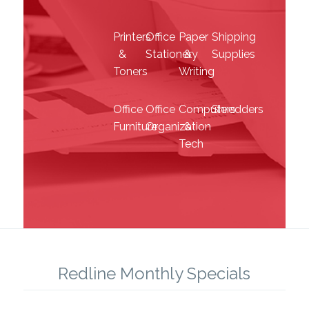
Toners
Writing
Office
Office
Computers
Shredders
Furniture
Organization
&
Tech
Redline Monthly Specials
SEE THE LATEST SPECIALS