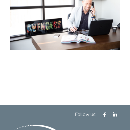
Follow us: