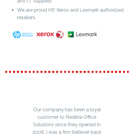
and I.T. supplies
We are proud HP, Xerox and Lexmark authorized
resellers.
Our company has been a loyal
We’ve been ordering office
furniture, supplies and small
customer to Redline Office
equipment from Redline Office
Solutions since they opened in
2006. I was a firm believer back
Solutions for well over ten