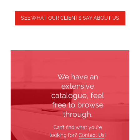
We have an
extensive
catalogue, feel
free to browse
through.
Can’t find what you’re
looking for?
Contact Us
!
Printers
Office
Paper
Shipping
&
Stationery
&
Supplies