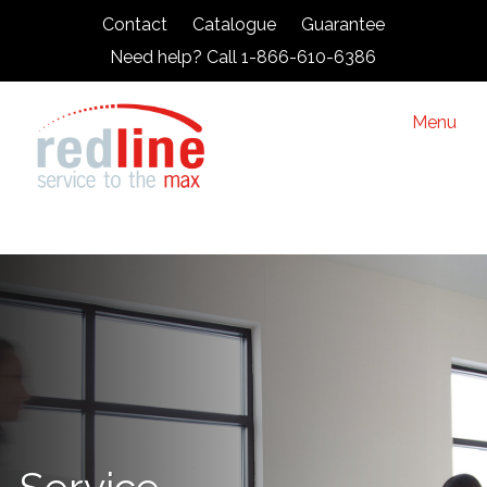
Contact
Catalogue
Guarantee
Need help? Call 1-866-610-6386
Menu