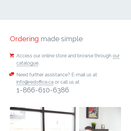
Ordering
made simple
Access our online store and browse through
our
catalogue
.
Need further assistance? E-mail us at
info@redoffice.ca
or call us at
1-866-610-6386