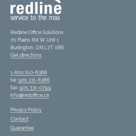
Redline Office Solutions
70 Plains Rd. W, Unit 1
Burlington, ON L7T 0B6
Get directions
1-800 610-6386
tel:
905 331-6386
fax:
905 331-0799
info@redoffice.ca
Privacy Policy
Contact
Guarantee
Services
Product Catalogue
Green Solutions