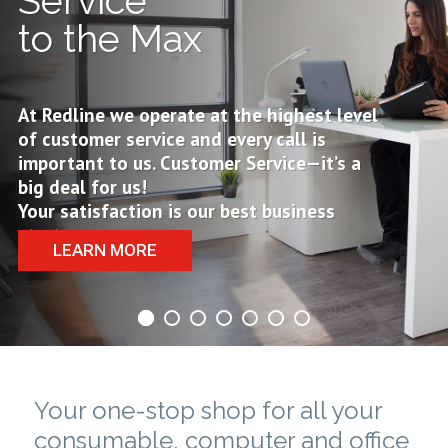
Service
to the Max
At Redline we operate at the highest level
of customer service and every call is
important to us. Customer Service—it’s a
big deal for us!
Your satisfaction is our best business
strategy
LEARN MORE
Your one-stop shop for all your
consumable, computer and office