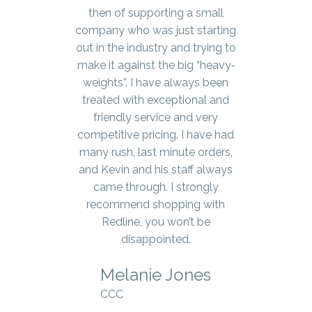
years. The products always
then of supporting a small
company who was just starting
arrive very quickly and we’ve
out in the industry and trying to
never been shorted or received
a damaged item. Kevin and the
make it against the big “heavy‐
office staff are beyond amazing
weights”. I have always been
– they’re very knowledgeable
treated with exceptional and
about their products and go
friendly service and very
above and beyond to make sure
competitive pricing. I have had
they get you the products you
many rush, last minute orders,
and Kevin and his staff always
need.
came through. I strongly
Jennifer Hudecki
recommend shopping with
Redline, you won’t be
Concession Medical
disappointed.
Melanie Jones
SEE WHAT OUR CLIENTS SAY ABOUT US
CCC