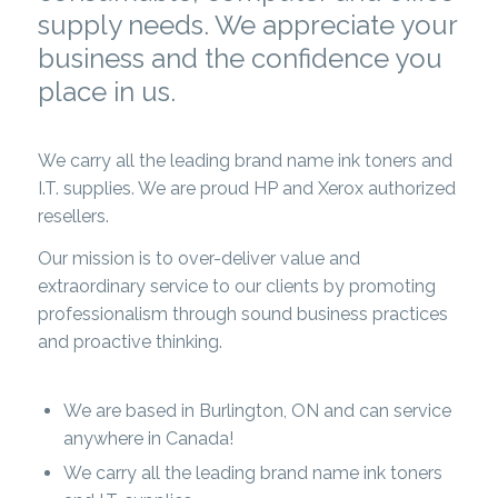
supply needs. We appreciate your
business and the confidence you
place in us.
We carry all the leading brand name ink toners and
I.T. supplies. We are proud HP and Xerox authorized
resellers.
Our mission is to over-deliver value and
extraordinary service to our clients by promoting
professionalism through sound business practices
and proactive thinking.
We are based in Burlington, ON and can service
anywhere in Canada!
We carry all the leading brand name ink toners