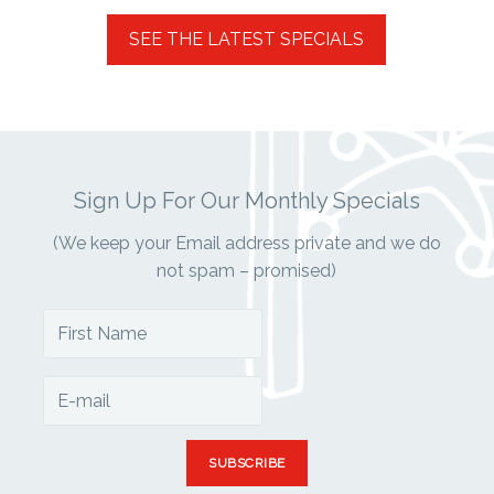
Sign Up For Our Monthly Specials
(We keep your Email address private and we do
not spam – promised)