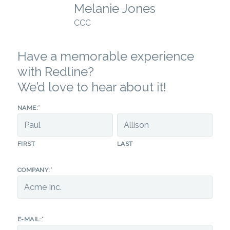
Melanie Jones
CCC
Have a memorable experience
with Redline?
We’d love to hear about it!
*
NAME:
FIRST
LAST
*
COMPANY:
*
E-MAIL: