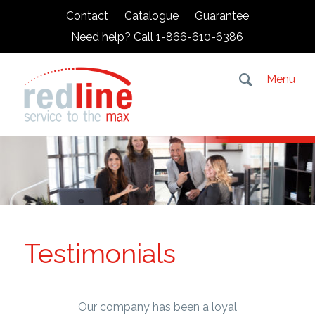
Contact
Catalogue
Guarantee
Need help? Call 1-866-610-6386
Menu
Testimonials
Our company has been a loyal