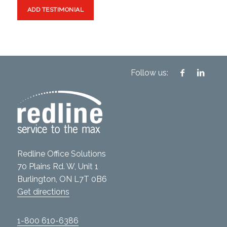
Follow us:
Redline Office Solutions
70 Plains Rd. W, Unit 1
Burlington, ON L7T 0B6
Get directions
1-800 610-6386