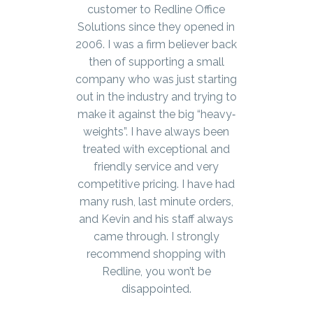
customer to Redline Office
Solutions since they opened in
2006. I was a firm believer back
then of supporting a small
company who was just starting
out in the industry and trying to
make it against the big “heavy‐
weights”. I have always been
treated with exceptional and
friendly service and very
competitive pricing. I have had
many rush, last minute orders,
and Kevin and his staff always
came through. I strongly
recommend shopping with
Redline, you won’t be
disappointed.