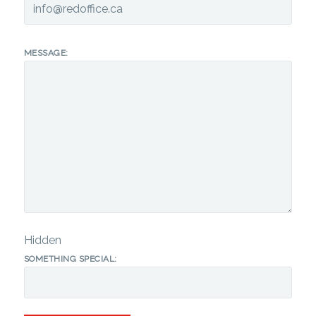
MESSAGE:
Hidden
SOMETHING SPECIAL: