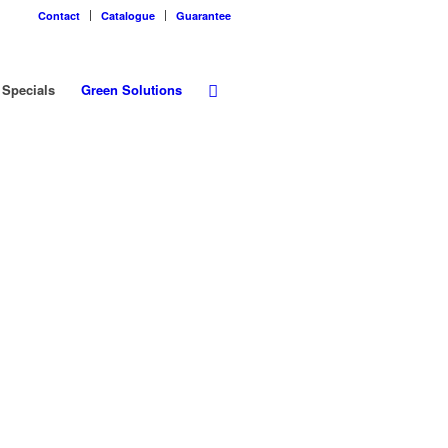
Contact
Catalogue
Guarantee
Specials
Green Solutions