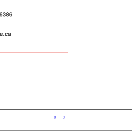
-6386
e.ca