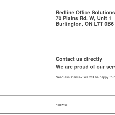
Redline Office Solutions
70 Plains Rd. W, Unit 1
Burlington, ON L7T 0B6
Contact us directly
We are proud of our ser
Need assistance? We will be happy to h
Follow us: