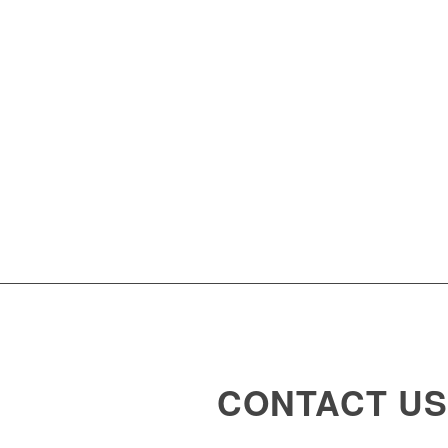
CONTACT US