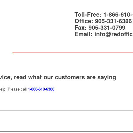
Toll-Free:
1-866-610
Office:
905-331-6386
Fax:
905-331-0799
Email:
info@redoffic
vice, read what our customers are saying
elp. Please call
1-866-610-6386