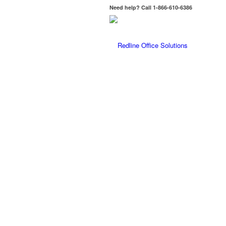
Need help? Call 1-866-610-6386