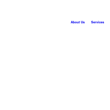
About Us
Services